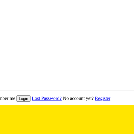
mber me
Lost Password?
No account yet?
Register