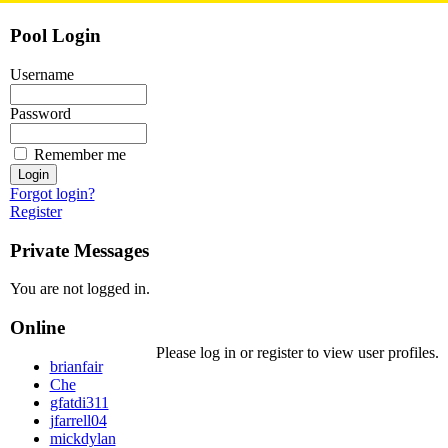
Pool Login
Username
Password
Remember me
Forgot login?
Register
Private Messages
You are not logged in.
Online
Please log in or register to view user profiles.
brianfair
Che
gfatdi311
jfarrell04
mickdylan