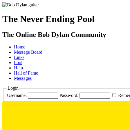
The Never Ending Pool
The Online Bob Dylan Community
Home
Message Board
Links
Pool
Help
Hall of Fame
Messages
Login
Username:
Password:
Reme