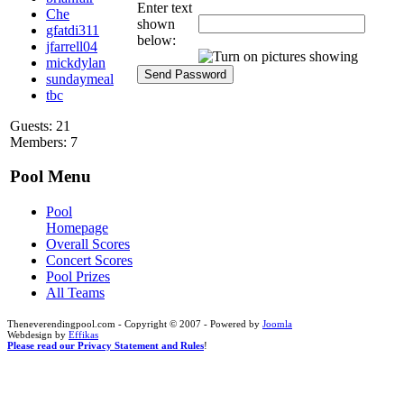
Enter text
Che
shown
gfatdi311
below:
jfarrell04
mickdylan
sundaymeal
tbc
Guests: 21
Members: 7
Pool Menu
Pool
Homepage
Overall Scores
Concert Scores
Pool Prizes
All Teams
Theneverendingpool.com - Copyright © 2007 - Powered by
Joomla
Webdesign by
Effikas
Please read our Privacy Statement and Rules
!