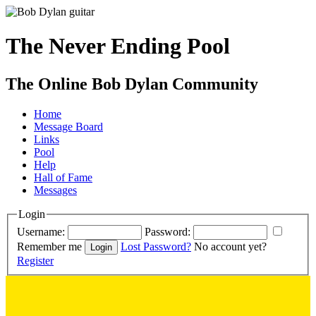
The Never Ending Pool
The Online Bob Dylan Community
Home
Message Board
Links
Pool
Help
Hall of Fame
Messages
Login
Username:
Password:
Remember me
Lost Password?
No account yet?
Register