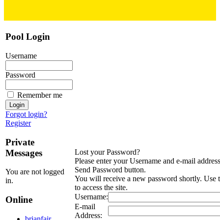
Pool Login
Username
Password
Remember me
Forgot login?
Register
Private
Messages
Lost your Password?
Please enter your Username and e-mail address 
Send Password button.
You are not logged
You will receive a new password shortly. Use
in.
to access the site.
Username:
Online
E-mail
Address:
brianfair