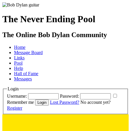
The Never Ending Pool
The Online Bob Dylan Community
Home
Message Board
Links
Pool
Help
Hall of Fame
Messages
Login
Username:
Password:
Remember me
Lost Password?
No account yet?
Register