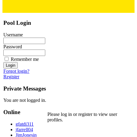
Pool Login
Username
Password
Remember me
Forgot login?
Register
Private Messages
You are not logged in.
Online
Please log in or register to view user
profiles.
gfatdi311
jfarrell04
JimJonesin