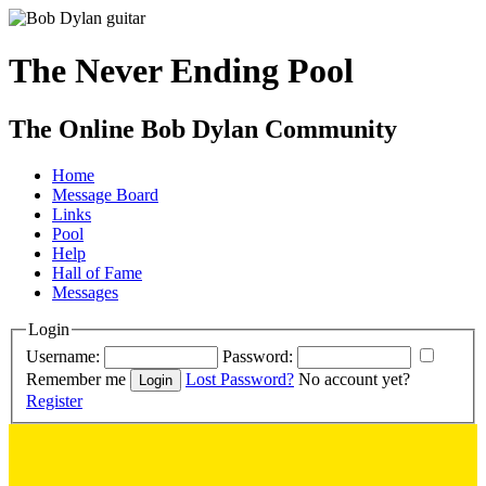
The Never Ending Pool
The Online Bob Dylan Community
Home
Message Board
Links
Pool
Help
Hall of Fame
Messages
Login
Username:
Password:
Remember me
Lost Password?
No account yet?
Register