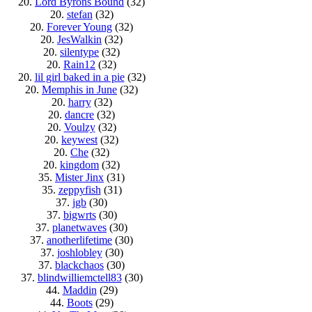
20.
Lord Byrons Bound
(32)
20.
stefan
(32)
20.
Forever Young
(32)
20.
JesWalkin
(32)
20.
silentype
(32)
20.
Rain12
(32)
20.
lil girl baked in a pie
(32)
20.
Memphis in June
(32)
20.
harry
(32)
20.
dancre
(32)
20.
Voulzy
(32)
20.
keywest
(32)
20.
Che
(32)
20.
kingdom
(32)
35.
Mister Jinx
(31)
35.
zeppyfish
(31)
37.
jgb
(30)
37.
bigwrts
(30)
37.
planetwaves
(30)
37.
anotherlifetime
(30)
37.
joshlobley
(30)
37.
blackchaos
(30)
37.
blindwilliemctell83
(30)
44.
Maddin
(29)
44.
Boots
(29)