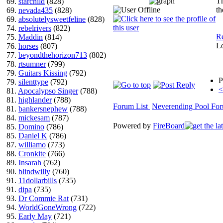
Th
69.
starchild
(828)
th
69.
nevada435
(828)
69.
absolutelysweetfeline
(828)
74.
rebelrivers
(822)
Re
75.
Maddin
(814)
L
76.
horses
(807)
77.
beyondthehorizon713
(802)
78.
rtsumner
(799)
79.
Guitars Kissing
(792)
P
79.
silenttype
(792)
<
81.
Apocalypso Singer
(788)
81.
highlander
(788)
Forum List
Neverending Pool Fo
81.
bankersnephew
(788)
84.
mickesam
(787)
Powered by
FireBoard
85.
Domino
(786)
85.
Daniel K
(786)
87.
williamo
(773)
88.
Cronkite
(766)
89.
Insarah
(762)
90.
blindwilly
(760)
91.
11dollarbills
(735)
91.
dipa
(735)
93.
Dr Commie Rat
(731)
94.
WorldGoneWrong
(722)
95.
Early May
(721)