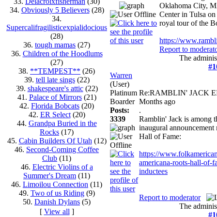
33.
Delacroixfisherman
(30)
Oklahoma City, MA
34.
Obviously 5 Believers
(28)
Center in Tulsa on 
34.
royal tour of the 
Supercalifragilisticexpialidocious
(28)
https://www.rambli
36.
tough mamas
(27)
Report to moderat
36.
Children of the Hoodlums
The administ
(27)
#1
38.
**TEMPEST**
(26)
Warren
39.
tell late sings
(22)
(User)
39.
shakespeare's attic
(22)
Platinum
Re:RAMBLIN' JACK 
41.
Palace of Mirrors
(21)
Boarder
Months ago
42.
Florida Bobcats
(20)
Posts:
.
42.
ER Select
(20)
3339
Ramblin' Jack is among th
44.
Grandpa Buried in the
inaugural announcement 
Rocks
(17)
Hall of Fame:
45.
Cabin Builders Of Utah
(12)
46.
Second-Coming Coffee
https://www.folkamerican
Club
(11)
americana-roots-hall-of-
46.
Electric Violins of a
inductees
Summer's Dream
(11)
46.
Limoilou Connection
(11)
49.
Two of us Riding
(9)
Report to moderator
50.
Danish Dylans
(5)
The administ
[
View all
]
#1