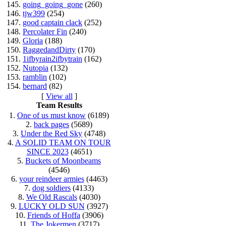
145.
going_going_gone
(260)
146.
tjw399
(254)
147.
good captain clack
(252)
148.
Percolater Fin
(240)
149.
Gloria
(188)
150.
RaggedandDirty
(170)
151.
1ifbyrain2ifbytrain
(162)
152.
Nutopia
(132)
153.
ramblin
(102)
154.
bernard
(82)
[
View all
]
Team Results
1.
One of us must know
(6189)
2.
back pages
(5689)
3.
Under the Red Sky
(4748)
4.
A SOLID TEAM ON TOUR
SINCE 2023
(4651)
5.
Buckets of Moonbeams
(4546)
6.
your reindeer armies
(4463)
7.
dog soldiers
(4133)
8.
We Old Rascals
(4030)
9.
LUCKY OLD SUN
(3927)
10.
Friends of Hoffa
(3906)
11.
The Jokermen
(3717)