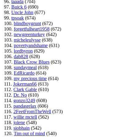
96.
taaada
(704)
97.
Buick 6
(690)
98.
Uncle John
(677)
99.
tpsoak
(674)
100.
blindboygrunt
(672)
100.
forgetfulheart1958
(672)
102.
newgreenturkey
(642)
103.
micheleulysse
(638)
104.
povertyandshame
(631)
105.
lordbyron
(629)
106.
dab828
(628)
107.
Black Crow Blues
(623)
108.
sundaymeal
(618)
109.
EdRicardo
(614)
109.
my precious time
(614)
111.
Jokerman66
(613)
112.
Clark Gable
(610)
112.
Dr. No
(610)
114.
gonzo3249
(608)
115.
pandasrelax
(606)
116.
2FeetFromTheWell
(573)
117.
willie mctell
(562)
118.
jolene
(548)
119.
siobhain
(542)
120.
Tim out of mind
(540)