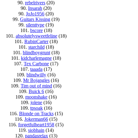
90.
rebelrivers
(20)
90.
Insarah
(20)
90.
JoJo1956
(20)
99.
Guitars Kissing
(19)
99.
silenttype
(19)
101.
bscore
(18)
101.
absolutelysweetfeline
(18)
101.
RubinCarter
(18)
101.
starchild
(18)
101.
blindboygrunt
(18)
101.
kidcharlemagne
(18)
107.
Tex Carbone
(17)
107.
taaada
(17)
109.
blindwilly
(16)
109.
Mr Bojangles
(16)
109.
Tim out of mind
(16)
109.
Buick 6
(16)
109.
moonshake
(16)
109.
jolene
(16)
109.
tpsoak
(16)
116.
Blonde on Tracks
(15)
116.
Jokerman66
(15)
116.
forgetfulheart1958
(15)
119.
siobhain
(14)
120.
pandasrelax
(13)