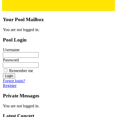
Your Pool Mailbox
You are not logged in.
Pool Login
Username
Password
Remember me
Forgot login?
Register
Private Messages
You are not logged in.
Latest Concert