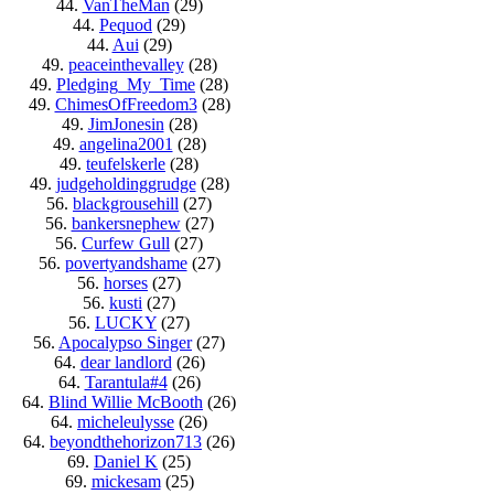
44.
VanTheMan
(29)
44.
Pequod
(29)
44.
Aui
(29)
49.
peaceinthevalley
(28)
49.
Pledging_My_Time
(28)
49.
ChimesOfFreedom3
(28)
49.
JimJonesin
(28)
49.
angelina2001
(28)
49.
teufelskerle
(28)
49.
judgeholdinggrudge
(28)
56.
blackgrousehill
(27)
56.
bankersnephew
(27)
56.
Curfew Gull
(27)
56.
povertyandshame
(27)
56.
horses
(27)
56.
kusti
(27)
56.
LUCKY
(27)
56.
Apocalypso Singer
(27)
64.
dear landlord
(26)
64.
Tarantula#4
(26)
64.
Blind Willie McBooth
(26)
64.
micheleulysse
(26)
64.
beyondthehorizon713
(26)
69.
Daniel K
(25)
69.
mickesam
(25)