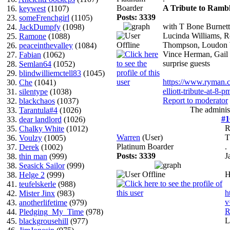
Boarder
A Tribute to Rambl
16.
keywest
(1107)
Posts: 3339
23.
someFrenchgirl
(1105)
with T Bone Burnett
24.
JackDumpfy
(1098)
Lucinda Williams, 
25.
Ramone
(1088)
Thompson, Loudon W
26.
peaceinthevalley
(1084)
Vince Herman, Gail 
27.
Fabian
(1062)
surprise guests
28.
Semlan64
(1052)
29.
blindwilliemctell83
(1045)
https://www.ryman.c
30.
Che
(1041)
elliott-tribute-at-8-p
31.
silentype
(1038)
Report to moderator
32.
blackchaos
(1037)
The administ
33.
Tarantula#4
(1026)
#1
33.
dear landlord
(1026)
R
35.
Chalky White
(1012)
Warren
(User)
36.
Voulzy
(1005)
Platinum Boarder
.
37.
Derek
(1002)
Posts: 3339
J
38.
thin man
(999)
38.
Seasick Sailor
(999)
H
38.
Helge 2
(999)
41.
teufelskerle
(988)
h
42.
Mister Jinx
(983)
v
43.
anotherlifetime
(979)
R
44.
Pledging_My_Time
(978)
L
45.
blackgrousehill
(977)