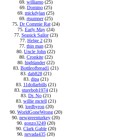
69.
williamo
(25)
69.
Domino
(25)
69.
mickdylan
(25)
69.
rtsumner
(25)
75.
Dr Commie Rat
(24)
75.
Early May
(24)
77.
Seasick Sailor
(23)
77.
Helge 2
(23)
77.
thin man
(23)
80.
Uncle John
(22)
80.
Cronkite
(22)
80.
highlander
(22)
83.
Bottleofbread1
(21)
83.
dab828
(21)
83.
dipa
(21)
83.
11dollarbills
(21)
83.
sturebob1974
(21)
83.
Dr. No
(21)
83.
willie mctell
(21)
90.
lordbyron
(20)
90.
WorldGoneWrong
(20)
90.
newgreenturkey
(20)
90.
gonzo3249
(20)
90.
Clark Gable
(20)
90.
nevada435
(20)