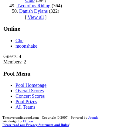
Club
(394)
49.
Two of us Riding
(364)
50.
Danish Dylans
(322)
[
View all
]
Online
Che
moonshake
Guests: 4
Members: 2
Pool Menu
Pool Homepage
Overall Scores
Concert Scores
Pool Prizes
All Teams
Theneverendingpool.com - Copyright © 2007 - Powered by
Joomla
Webdesign by
Effikas
Please read our Privacy Statement and Rules
!