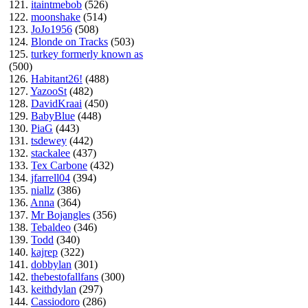
121.
itaintmebob
(526)
122.
moonshake
(514)
123.
JoJo1956
(508)
124.
Blonde on Tracks
(503)
125.
turkey formerly known as
(500)
126.
Habitant26!
(488)
127.
YazooSt
(482)
128.
DavidKraai
(450)
129.
BabyBlue
(448)
130.
PiaG
(443)
131.
tsdewey
(442)
132.
stackalee
(437)
133.
Tex Carbone
(432)
134.
jfarrell04
(394)
135.
niallz
(386)
136.
Anna
(364)
137.
Mr Bojangles
(356)
138.
Tebaldeo
(346)
139.
Todd
(340)
140.
kajrep
(322)
141.
dobbylan
(301)
142.
thebestofallfans
(300)
143.
keithdylan
(297)
144.
Cassiodoro
(286)