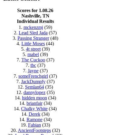
Scores for 1.08.26
Nashville, TN
Individual Results
1.
mckenzmj
(59)
2.
Lead Sled Jada
(57)
3.
Passing Stranger
(48)
4.
Little Moses
(44)
5.
4t street
(39)
5.
mabel
(39)
7.
The Cuckoo
(37)
7.
tbc
(37)
7.
Jayne
(37)
7.
someFrenchgirl
(37)
7.
JackDumpfy
(37)
12.
Semlan64
(35)
12.
dannylopez
(35)
14.
hidden moon
(34)
14.
brianfair
(34)
14.
Chalky White
(34)
14.
Derek
(34)
14.
Ramone
(34)
19.
Fabian
(33)
20.
AncientFootsteps
(32)