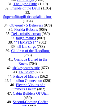
31.
The Lyric Flubs
(1119)
32.
Friends of the Devil
(1105)
33.
Supercalifragilisticexpialidocious
(1084)
34.
Obviously 5 Believers
(978)
35.
Florida Bobcats
(969)
35.
Delacroixfisherman
(969)
37.
tough mamas
(807)
38.
**TEMPEST**
(802)
39.
tell late sings
(788)
39.
Children of the Hoodlums
(788)
41.
Grandpa Buried in the
Rocks
(704)
42.
shakespeare's attic
(677)
43.
ER Select
(608)
44.
Palace of Mirrors
(562)
45.
Limoilou Connection
(526)
46.
Electric Violins of a
Summer's Dream
(482)
47.
Cabin Builders Of Utah
(450)
48.
Second-Coming Coffee