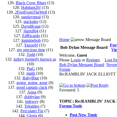
120.
Black Crow Blues
(13)
120.
Habitant26!
(13)
120.
2FeetFromTheWell
(13)
120.
sundaymeal
(13)
125.
stackalee
(12)
125.
DavidKraai
(12)
127.
jfarrell04
(11)
127.
EdRicardo
(11)
Home
Message Board
127.
itaintmebob
(11)
127.
YazooSt
(11)
Fo
Bob Dylan Message Board
127.
my precious time
(11)
Vi
132.
Todd
(10)
Welcome,
Guest
132.
turkey formerly known as
Please
Login
or
Register
.
Lost P
(10)
Bob Dylan Message Board
Never
132.
PiaG
(10)
Forum
132.
niallz
(10)
Re:RAMBLIN' JACK ELLIOTT 
132.
BabyBlue
(10)
137.
going_going_gone
(9)
137.
good captain clack
(9)
Favoured: 5
137.
Anna
(9)
137.
dobbylan
(9)
TOPIC:
Re:RAMBLIN' JACK
141.
tsdewey
(8)
Forum Tools
142.
Tebaldeo
(7)
142.
Percolater Fin
(7)
Post New Topic
144.
Gloria
(6)