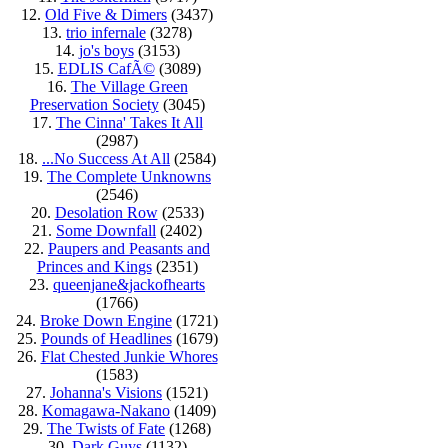
12.
Old Five & Dimers
(3437)
13.
trio infernale
(3278)
14.
jo's boys
(3153)
15.
EDLIS CafÃ©
(3089)
16.
The Village Green
Preservation Society
(3045)
17.
The Cinna' Takes It All
(2987)
18.
...No Success At All
(2584)
19.
The Complete Unknowns
(2546)
20.
Desolation Row
(2533)
21.
Some Downfall
(2402)
22.
Paupers and Peasants and
Princes and Kings
(2351)
23.
queenjane&jackofhearts
(1766)
24.
Broke Down Engine
(1721)
25.
Pounds of Headlines
(1679)
26.
Flat Chested Junkie Whores
(1583)
27.
Johanna's Visions
(1521)
28.
Komagawa-Nakano
(1409)
29.
The Twists of Fate
(1268)
30.
Dark Guys
(1132)