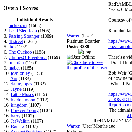
Re:RAMBL
Overall Scores
Years, 6 Mo
.
Individual Results
Courtesy of
1.
mckenzmj
(1665)
Ramblin' Jac
2.
Lead Sled Jada
(1605)
Warren
(User)
3.
Passing Stranger
(1389)
Platinum Boarder
https://www.
4.
4t street
(1261)
Posts: 3339
baez-ramblin-
5.
tbc
(1192)
6.
The Cuckoo
(1186)
There's a vi
7.
ChimesOfFreedom3
(1169)
"Don't Thin
7.
brianfair
(1169)
9.
mabel
(1165)
Bob Weir (Gr
10.
joshlobley
(1153)
of how he me
11.
Aui
(1133)
"When I Pai
12.
dannylopez
(1132)
13.
Jayne
(1119)
https://www
14.
Little Moses
(1115)
v=R8vSD1P
15.
hidden moon
(1112)
Report to m
16.
kingdom
(1107)
The administ
16.
Forever Young
(1107)
#1
16.
harry
(1107)
Re:RAMBLIN' J
16.
JesWalkin
(1107)
Warren
(User)
Months ago
16.
Rain12
(1107)
Platinum
.
16.
AncientFootsteps
(1107)