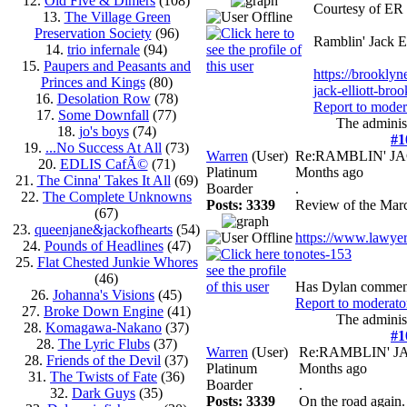
12.
Old Five & Dimers
(108)
Courtesy of ER
13.
The Village Green
Preservation Society
(96)
Ramblin' Jack E
14.
trio infernale
(94)
15.
Paupers and Peasants and
https://brooklyn
Princes and Kings
(80)
jack-elliott-bro
16.
Desolation Row
(78)
Report to moder
17.
Some Downfall
(77)
The administ
18.
jo's boys
(74)
#1
19.
...No Success At All
(73)
Warren
(User)
Re:RAMBLIN' J
20.
EDLIS CafÃ©
(71)
Platinum
Months ago
21.
The Cinna' Takes It All
(69)
Boarder
.
22.
The Complete Unknowns
Posts: 3339
Review of the Mar
(67)
23.
queenjane&jackofhearts
(54)
https://www.lawye
24.
Pounds of Headlines
(47)
notes-153
25.
Flat Chested Junkie Whores
(46)
Has Dylan comment
26.
Johanna's Visions
(45)
Report to moderato
27.
Broke Down Engine
(41)
The administ
28.
Komagawa-Nakano
(37)
#1
28.
The Lyric Flubs
(37)
Warren
(User)
Re:RAMBLIN' 
28.
Friends of the Devil
(37)
Platinum
Months ago
31.
The Twists of Fate
(36)
Boarder
.
32.
Dark Guys
(35)
Posts: 3339
On the road again.