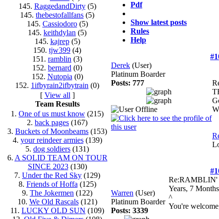
Pdf
145.
RaggedandDirty
(5)
145.
thebestofallfans
(5)
Show latest posts
145.
Cassiodoro
(5)
Rules
145.
keithdylan
(5)
Help
145.
kajrep
(5)
150.
tjw399
(4)
#1
151.
ramblin
(3)
Derek
(User)
152.
bernard
(0)
Platinum Boarder
152.
Nutopia
(0)
Posts: 777
R
152.
1ifbyrain2ifbytrain
(0)
T
[
View all
]
Go
Team Results
Wa
1.
One of us must know
(215)
2.
back pages
(167)
3.
Buckets of Moonbeams
(153)
Re
4.
your reindeer armies
(139)
L
5.
dog soldiers
(131)
6.
A SOLID TEAM ON TOUR
SINCE 2023
(130)
#1
7.
Under the Red Sky
(129)
Re:RAMBLIN
8.
Friends of Hoffa
(125)
Years, 7 Months
9.
The Jokermen
(122)
Warren
(User)
^
10.
We Old Rascals
(121)
Platinum Boarder
You're welcome
11.
LUCKY OLD SUN
(109)
Posts: 3339