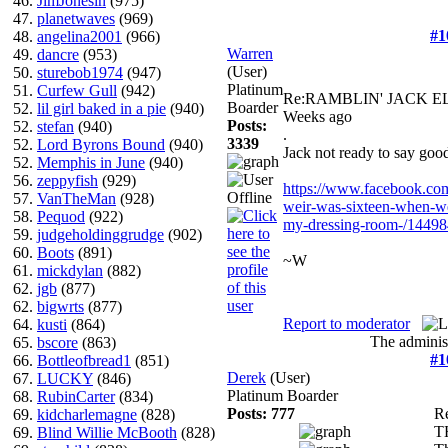
46.
JimJonesin
(975)
47.
planetwaves
(969)
#1
48.
angelina2001
(966)
Warren
49.
dancre
(953)
(User)
50.
sturebob1974
(947)
Platinum
51.
Curfew Gull
(942)
Re:RAMBLIN' JACK 
Boarder
52.
lil girl baked in a pie
(940)
Weeks ago
Posts:
52.
stefan
(940)
.
3339
52.
Lord Byrons Bound
(940)
Jack not ready to say go
52.
Memphis in June
(940)
56.
zeppyfish
(929)
https://www.facebook.com/
57.
VanTheMan
(928)
weir-was-sixteen-when-we
58.
Pequod
(922)
my-dressing-room-/1449
59.
judgeholdinggrudge
(902)
60.
Boots
(891)
~W
61.
mickdylan
(882)
62.
jgb
(877)
62.
bigwrts
(877)
Report to moderator
64.
kusti
(864)
The administ
65.
bscore
(863)
#1
66.
Bottleofbread1
(851)
Derek
(User)
67.
LUCKY
(846)
Platinum Boarder
68.
RubinCarter
(834)
Posts: 777
R
69.
kidcharlemagne
(828)
T
69.
Blind Willie McBooth
(828)