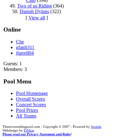
Club
(394)
49.
Two of us Riding
(364)
50.
Danish Dylans
(322)
[
View all
]
Online
Che
gfatdi311
jfarrell04
Guests: 1
Members: 3
Pool Menu
Pool Homepage
Overall Scores
Concert Scores
Pool Prizes
All Teams
Theneverendingpool.com - Copyright © 2007 - Powered by
Joomla
Webdesign by
Effikas
Please read our Privacy Statement and Rules
!