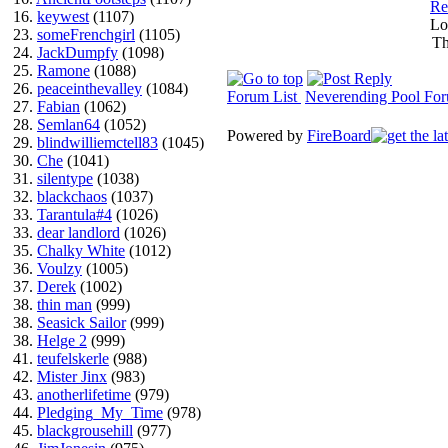
Re
16.
keywest
(1107)
Lo
23.
someFrenchgirl
(1105)
Th
24.
JackDumpfy
(1098)
25.
Ramone
(1088)
26.
peaceinthevalley
(1084)
Forum List
Neverending Pool Fo
27.
Fabian
(1062)
28.
Semlan64
(1052)
Powered by
FireBoard
29.
blindwilliemctell83
(1045)
30.
Che
(1041)
31.
silentype
(1038)
32.
blackchaos
(1037)
33.
Tarantula#4
(1026)
33.
dear landlord
(1026)
35.
Chalky White
(1012)
36.
Voulzy
(1005)
37.
Derek
(1002)
38.
thin man
(999)
38.
Seasick Sailor
(999)
38.
Helge 2
(999)
41.
teufelskerle
(988)
42.
Mister Jinx
(983)
43.
anotherlifetime
(979)
44.
Pledging_My_Time
(978)
45.
blackgrousehill
(977)