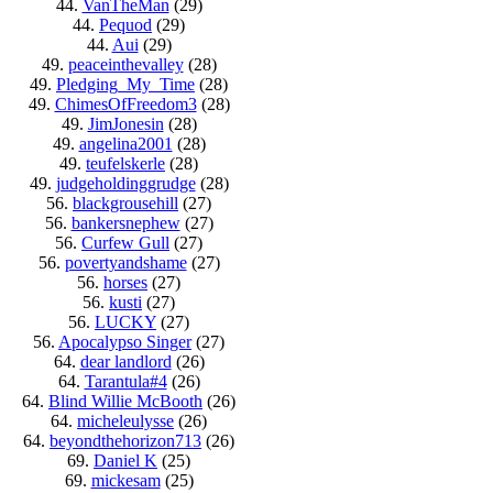
44.
VanTheMan
(29)
44.
Pequod
(29)
44.
Aui
(29)
49.
peaceinthevalley
(28)
49.
Pledging_My_Time
(28)
49.
ChimesOfFreedom3
(28)
49.
JimJonesin
(28)
49.
angelina2001
(28)
49.
teufelskerle
(28)
49.
judgeholdinggrudge
(28)
56.
blackgrousehill
(27)
56.
bankersnephew
(27)
56.
Curfew Gull
(27)
56.
povertyandshame
(27)
56.
horses
(27)
56.
kusti
(27)
56.
LUCKY
(27)
56.
Apocalypso Singer
(27)
64.
dear landlord
(26)
64.
Tarantula#4
(26)
64.
Blind Willie McBooth
(26)
64.
micheleulysse
(26)
64.
beyondthehorizon713
(26)
69.
Daniel K
(25)
69.
mickesam
(25)