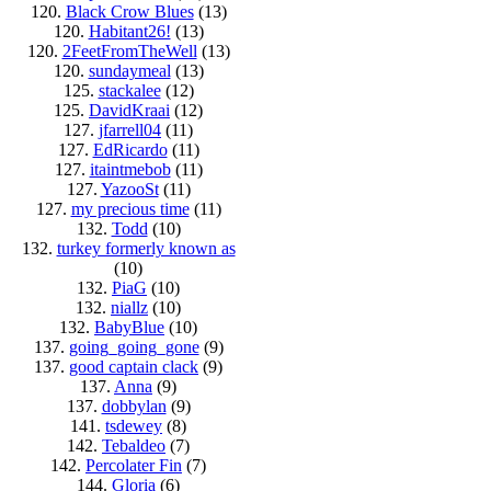
120.
Black Crow Blues
(13)
120.
Habitant26!
(13)
120.
2FeetFromTheWell
(13)
120.
sundaymeal
(13)
125.
stackalee
(12)
125.
DavidKraai
(12)
127.
jfarrell04
(11)
127.
EdRicardo
(11)
127.
itaintmebob
(11)
127.
YazooSt
(11)
127.
my precious time
(11)
132.
Todd
(10)
132.
turkey formerly known as
(10)
132.
PiaG
(10)
132.
niallz
(10)
132.
BabyBlue
(10)
137.
going_going_gone
(9)
137.
good captain clack
(9)
137.
Anna
(9)
137.
dobbylan
(9)
141.
tsdewey
(8)
142.
Tebaldeo
(7)
142.
Percolater Fin
(7)
144.
Gloria
(6)