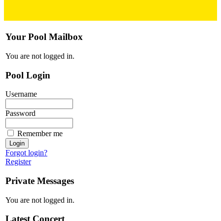
Your Pool Mailbox
You are not logged in.
Pool Login
Username
Password
Remember me
Forgot login?
Register
Private Messages
You are not logged in.
Latest Concert