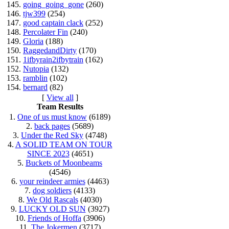
145.
going_going_gone
(260)
146.
tjw399
(254)
147.
good captain clack
(252)
148.
Percolater Fin
(240)
149.
Gloria
(188)
150.
RaggedandDirty
(170)
151.
1ifbyrain2ifbytrain
(162)
152.
Nutopia
(132)
153.
ramblin
(102)
154.
bernard
(82)
[
View all
]
Team Results
1.
One of us must know
(6189)
2.
back pages
(5689)
3.
Under the Red Sky
(4748)
4.
A SOLID TEAM ON TOUR
SINCE 2023
(4651)
5.
Buckets of Moonbeams
(4546)
6.
your reindeer armies
(4463)
7.
dog soldiers
(4133)
8.
We Old Rascals
(4030)
9.
LUCKY OLD SUN
(3927)
10.
Friends of Hoffa
(3906)
11.
The Jokermen
(3717)