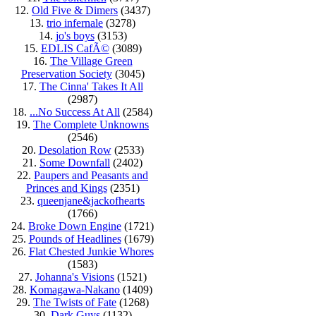
12.
Old Five & Dimers
(3437)
13.
trio infernale
(3278)
14.
jo's boys
(3153)
15.
EDLIS CafÃ©
(3089)
16.
The Village Green
Preservation Society
(3045)
17.
The Cinna' Takes It All
(2987)
18.
...No Success At All
(2584)
19.
The Complete Unknowns
(2546)
20.
Desolation Row
(2533)
21.
Some Downfall
(2402)
22.
Paupers and Peasants and
Princes and Kings
(2351)
23.
queenjane&jackofhearts
(1766)
24.
Broke Down Engine
(1721)
25.
Pounds of Headlines
(1679)
26.
Flat Chested Junkie Whores
(1583)
27.
Johanna's Visions
(1521)
28.
Komagawa-Nakano
(1409)
29.
The Twists of Fate
(1268)
30.
Dark Guys
(1132)