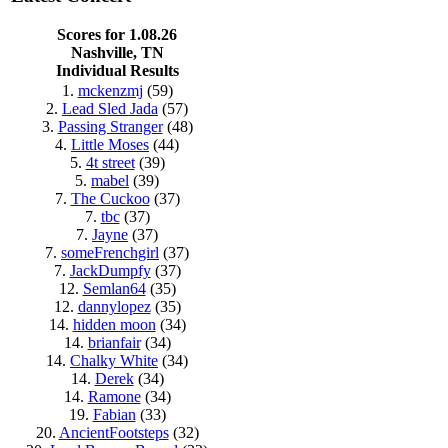
Scores for 1.08.26
Nashville, TN
Individual Results
1.
mckenzmj
(59)
2.
Lead Sled Jada
(57)
3.
Passing Stranger
(48)
4.
Little Moses
(44)
5.
4t street
(39)
5.
mabel
(39)
7.
The Cuckoo
(37)
7.
tbc
(37)
7.
Jayne
(37)
7.
someFrenchgirl
(37)
7.
JackDumpfy
(37)
12.
Semlan64
(35)
12.
dannylopez
(35)
14.
hidden moon
(34)
14.
brianfair
(34)
14.
Chalky White
(34)
14.
Derek
(34)
14.
Ramone
(34)
19.
Fabian
(33)
20.
AncientFootsteps
(32)