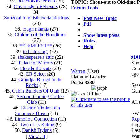
33.
Delacroixfisherman
(30)
TOPIC:
Shout-out to Old-time 
34.
Obviously 5 Believers
(28)
Forum Tools
34.
Supercalifragilisticexpialidocious
Post New Topic
(28)
Pdf
36.
tough mamas
(27)
36.
Children of the Hoodlums
Show latest posts
(27)
Rules
38.
**TEMPEST**
(26)
Help
39.
tell late sings
(22)
39.
shakespeare's attic
(22)
#10
41.
Palace of Mirrors
(21)
Shou
42.
Florida Bobcats
(20)
Cuu
Warren
(User)
42.
ER Select
(20)
ago
Platinum Boarder
44.
Grandpa Buried in the
.
Posts: 3339
Rocks
(17)
Seas
45.
Cabin Builders Of Utah
(12)
Gan
46.
Second-Coming Coffee
Club
(11)
All 
46.
Electric Violins of a
Summer's Dream
(11)
~W
46.
Limoilou Connection
(11)
Repo
49.
Two of us Riding
(9)
Log
50.
Danish Dylans
(5)
Last
Warr
[
View all
]