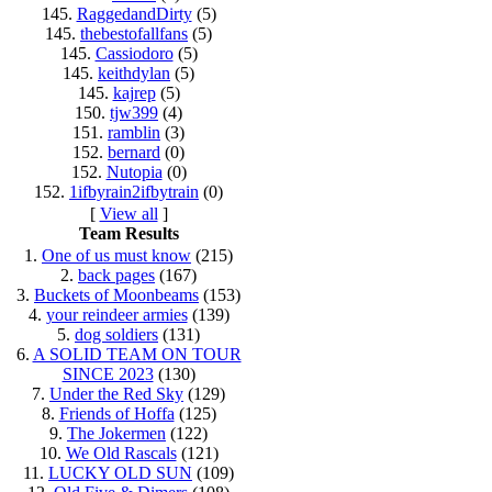
145.
RaggedandDirty
(5)
145.
thebestofallfans
(5)
145.
Cassiodoro
(5)
145.
keithdylan
(5)
145.
kajrep
(5)
150.
tjw399
(4)
151.
ramblin
(3)
152.
bernard
(0)
152.
Nutopia
(0)
152.
1ifbyrain2ifbytrain
(0)
[
View all
]
Team Results
1.
One of us must know
(215)
2.
back pages
(167)
3.
Buckets of Moonbeams
(153)
4.
your reindeer armies
(139)
5.
dog soldiers
(131)
6.
A SOLID TEAM ON TOUR
SINCE 2023
(130)
7.
Under the Red Sky
(129)
8.
Friends of Hoffa
(125)
9.
The Jokermen
(122)
10.
We Old Rascals
(121)
11.
LUCKY OLD SUN
(109)