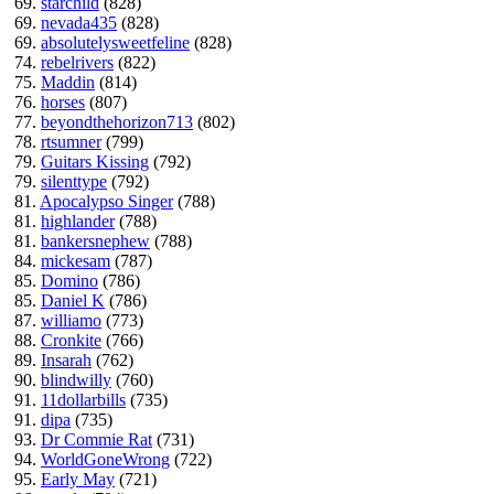
69.
starchild
(828)
69.
nevada435
(828)
69.
absolutelysweetfeline
(828)
74.
rebelrivers
(822)
75.
Maddin
(814)
76.
horses
(807)
77.
beyondthehorizon713
(802)
78.
rtsumner
(799)
79.
Guitars Kissing
(792)
79.
silenttype
(792)
81.
Apocalypso Singer
(788)
81.
highlander
(788)
81.
bankersnephew
(788)
84.
mickesam
(787)
85.
Domino
(786)
85.
Daniel K
(786)
87.
williamo
(773)
88.
Cronkite
(766)
89.
Insarah
(762)
90.
blindwilly
(760)
91.
11dollarbills
(735)
91.
dipa
(735)
93.
Dr Commie Rat
(731)
94.
WorldGoneWrong
(722)
95.
Early May
(721)