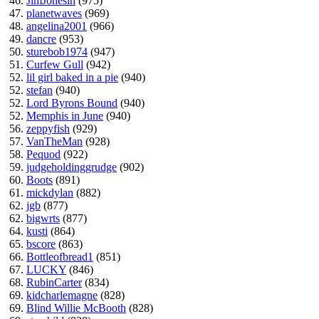
46.
JimJonesin
(975)
47.
planetwaves
(969)
48.
angelina2001
(966)
49.
dancre
(953)
50.
sturebob1974
(947)
51.
Curfew Gull
(942)
52.
lil girl baked in a pie
(940)
52.
stefan
(940)
52.
Lord Byrons Bound
(940)
52.
Memphis in June
(940)
56.
zeppyfish
(929)
57.
VanTheMan
(928)
58.
Pequod
(922)
59.
judgeholdinggrudge
(902)
60.
Boots
(891)
61.
mickdylan
(882)
62.
jgb
(877)
62.
bigwrts
(877)
64.
kusti
(864)
65.
bscore
(863)
66.
Bottleofbread1
(851)
67.
LUCKY
(846)
68.
RubinCarter
(834)
69.
kidcharlemagne
(828)
69.
Blind Willie McBooth
(828)