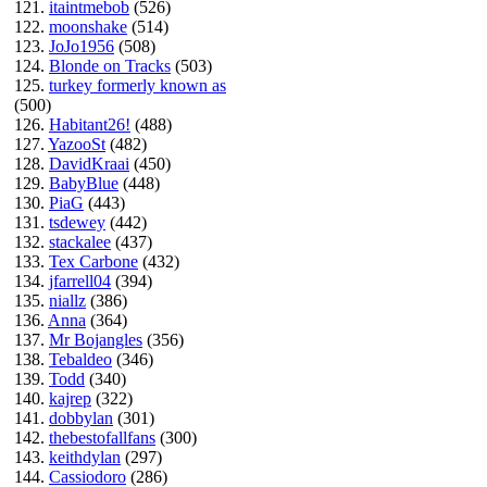
121.
itaintmebob
(526)
122.
moonshake
(514)
123.
JoJo1956
(508)
124.
Blonde on Tracks
(503)
125.
turkey formerly known as
(500)
126.
Habitant26!
(488)
127.
YazooSt
(482)
128.
DavidKraai
(450)
129.
BabyBlue
(448)
130.
PiaG
(443)
131.
tsdewey
(442)
132.
stackalee
(437)
133.
Tex Carbone
(432)
134.
jfarrell04
(394)
135.
niallz
(386)
136.
Anna
(364)
137.
Mr Bojangles
(356)
138.
Tebaldeo
(346)
139.
Todd
(340)
140.
kajrep
(322)
141.
dobbylan
(301)
142.
thebestofallfans
(300)
143.
keithdylan
(297)
144.
Cassiodoro
(286)