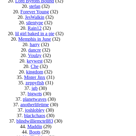
20.
Lord Byrons Bound
(32)
20.
stefan
(32)
20.
Forever Young
(32)
20.
JesWalkin
(32)
20.
silentype
(32)
20.
Rain12
(32)
20.
lil girl baked in a pie
(32)
20.
Memphis in June
(32)
20.
harry
(32)
20.
dancre
(32)
20.
Voulzy
(32)
20.
keywest
(32)
20.
Che
(32)
20.
kingdom
(32)
35.
Mister Jinx
(31)
35.
zeppyfish
(31)
37.
jgb
(30)
37.
bigwrts
(30)
37.
planetwaves
(30)
37.
anotherlifetime
(30)
37.
joshlobley
(30)
37.
blackchaos
(30)
37.
blindwilliemctell83
(30)
44.
Maddin
(29)
44.
Boots
(29)