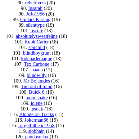
90.
rebelrivers
(20)
90.
Insarah
(20)
90.
JoJo1956
(20)
99.
Guitars Kissing
(19)
99.
silenttype
(19)
101.
bscore
(18)
101.
absolutelysweetfeline
(18)
101.
RubinCarter
(18)
101.
starchild
(18)
101.
blindboygrunt
(18)
101.
kidcharlemagne
(18)
107.
Tex Carbone
(17)
107.
taaada
(17)
109.
blindwilly
(16)
109.
Mr Bojangles
(16)
109.
Tim out of mind
(16)
109.
Buick 6
(16)
109.
moonshake
(16)
109.
jolene
(16)
109.
tpsoak
(16)
116.
Blonde on Tracks
(15)
116.
Jokerman66
(15)
116.
forgetfulheart1958
(15)
119.
siobhain
(14)
120.
pandasrelax
(13)