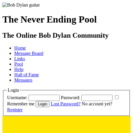
The Never Ending Pool
The Online Bob Dylan Community
Home
Message Board
Links
Pool
Help
Hall of Fame
Messages
Login
Username:
Password:
Remember me
Lost Password?
No account yet?
Register