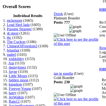
Th
Overall Scores
#10
Derek
(User)
Individual Results
Platinum Boarder
1.
mckenzmj
(1665)
Posts: 777
Re:S
2.
Lead Sled Jada
(1605)
Cuu
3.
Passing Stranger
(1389)
...a
4.
4t street
(1261)
you 
5.
tbc
(1192)
6.
The Cuckoo
(1186)
7.
ChimesOfFreedom3
(1169)
Repo
7.
brianfair
(1169)
Log
9.
mabel
(1165)
Last
10.
joshlobley
(1153)
Th
11.
Aui
(1133)
12.
dannylopez
(1132)
#10
13.
Jayne
(1119)
ian in gandia
(User)
14.
Little Moses
(1115)
Gold Boarder
Re
15.
hidden moon
(1112)
Posts: 230
Cu
16.
kingdom
(1107)
Ma
16.
Forever Young
(1107)
An
16.
harry
(1107)
Yes
16.
JesWalkin
(1107)
16.
Rain12
(1107)
16.
AncientFootsteps
(1107)