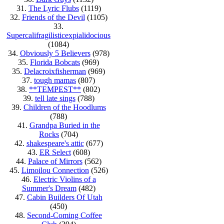
31.
The Lyric Flubs
(1119)
32.
Friends of the Devil
(1105)
33.
Supercalifragilisticexpialidocious
(1084)
34.
Obviously 5 Believers
(978)
35.
Florida Bobcats
(969)
35.
Delacroixfisherman
(969)
37.
tough mamas
(807)
38.
**TEMPEST**
(802)
39.
tell late sings
(788)
39.
Children of the Hoodlums
(788)
41.
Grandpa Buried in the
Rocks
(704)
42.
shakespeare's attic
(677)
43.
ER Select
(608)
44.
Palace of Mirrors
(562)
45.
Limoilou Connection
(526)
46.
Electric Violins of a
Summer's Dream
(482)
47.
Cabin Builders Of Utah
(450)
48.
Second-Coming Coffee