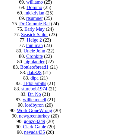
69.
williamo
(25)
69.
Domino
(25)
69.
mickdylan
(25)
69.
rtsumner
(25)
75.
Dr Commie Rat
(24)
75.
Early May
(24)
77.
Seasick Sailor
(23)
77.
Helge 2
(23)
77.
thin man
(23)
80.
Uncle John
(22)
80.
Cronkite
(22)
80.
highlander
(22)
83.
Bottleofbread1
(21)
83.
dab828
(21)
83.
dipa
(21)
83.
11dollarbills
(21)
83.
sturebob1974
(21)
83.
Dr. No
(21)
83.
willie mctell
(21)
90.
lordbyron
(20)
90.
WorldGoneWrong
(20)
90.
newgreenturkey
(20)
90.
gonzo3249
(20)
90.
Clark Gable
(20)
90.
nevada435
(20)