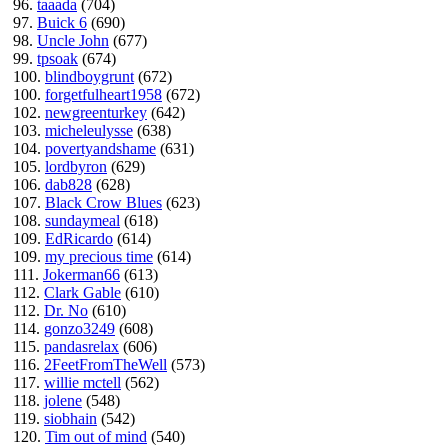
96.
taaada
(704)
97.
Buick 6
(690)
98.
Uncle John
(677)
99.
tpsoak
(674)
100.
blindboygrunt
(672)
100.
forgetfulheart1958
(672)
102.
newgreenturkey
(642)
103.
micheleulysse
(638)
104.
povertyandshame
(631)
105.
lordbyron
(629)
106.
dab828
(628)
107.
Black Crow Blues
(623)
108.
sundaymeal
(618)
109.
EdRicardo
(614)
109.
my precious time
(614)
111.
Jokerman66
(613)
112.
Clark Gable
(610)
112.
Dr. No
(610)
114.
gonzo3249
(608)
115.
pandasrelax
(606)
116.
2FeetFromTheWell
(573)
117.
willie mctell
(562)
118.
jolene
(548)
119.
siobhain
(542)
120.
Tim out of mind
(540)