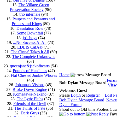
12.
Old Five & Dimers
(108)
13.
The Village Green
Preservation Society
(96)
14.
trio infernale
(94)
15.
Paupers and Peasants and
Princes and Kings
(80)
16.
Desolation Row
(78)
17.
Some Downfall
(77)
18.
jo's boys
(74)
19.
...No Success At All
(73)
20.
EDLIS CafÃ©
(71)
21.
The Cinna' Takes It All
(69)
22.
The Complete Unknowns
(67)
23.
queenjane&jackofhearts
(54)
24.
Pounds of Headlines
(47)
Home
Message Board
25.
Flat Chested Junkie Whores
(46)
Foru
Bob Dylan Message Board
26.
Johanna's Visions
(45)
View
27.
Broke Down Engine
(41)
Welcome,
Guest
28.
Komagawa-Nakano
(37)
Please
Login
or
Register
.
Lost P
28.
The Lyric Flubs
(37)
Bob Dylan Message Board
Never
28.
Friends of the Devil
(37)
Dylan Forum
31.
The Twists of Fate
(36)
Shout-out to Old-time Poolers Cuu
32.
Dark Guys
(35)
Favo