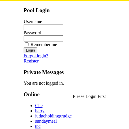
Pool Login
Username
Password
Remember me
Forgot login?
Register
Private Messages
You are not logged in.
Online
Please Login First
Che
harry
judgeholdinggrudge
sundaymeal
tbc