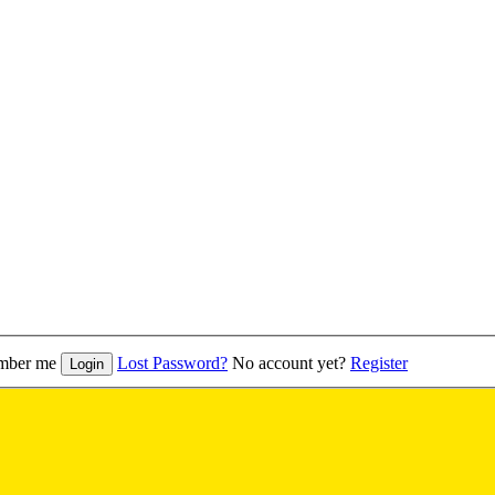
mber me
Lost Password?
No account yet?
Register