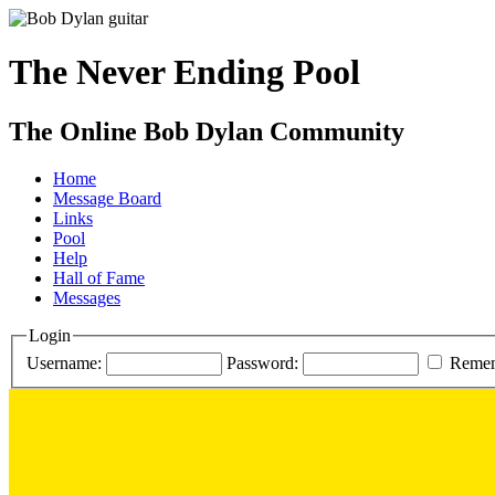
The Never Ending Pool
The Online Bob Dylan Community
Home
Message Board
Links
Pool
Help
Hall of Fame
Messages
Login
Username:
Password:
Reme