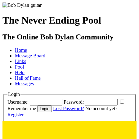
The Never Ending Pool
The Online Bob Dylan Community
Home
Message Board
Links
Pool
Help
Hall of Fame
Messages
Login
Username:
Password:
Remember me
Lost Password?
No account yet?
Register