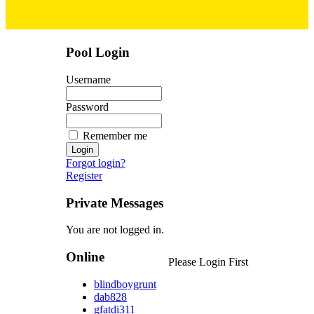
Pool Login
Username
Password
Remember me
Forgot login?
Register
Private Messages
You are not logged in.
Online
Please Login First
blindboygrunt
dab828
gfatdi311