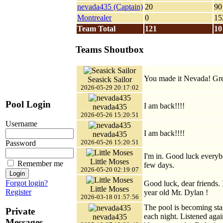
nevada435 (Captain)
20
90
Montrealer
0
15
Team Total
121
10
Teams Shoutbox
You made it Nevada! Gre
Seasick Sailor
2026-05-29 20:17:02
Pool Login
I am back!!!!
nevada435
2026-05-26 15:20:51
Username
I am back!!!!
nevada435
2026-05-26 15:20:51
Password
I'm in. Good luck everyb
Little Moses
Remember me
few days.
2026-05-20 02:19:07
Forgot login?
Good luck, dear friends. I
Little Moses
Register
year old Mr. Dylan !
2026-03-18 01:57:56
The pool is becoming sta
Private
each night. Listened agai
nevada435
Messages