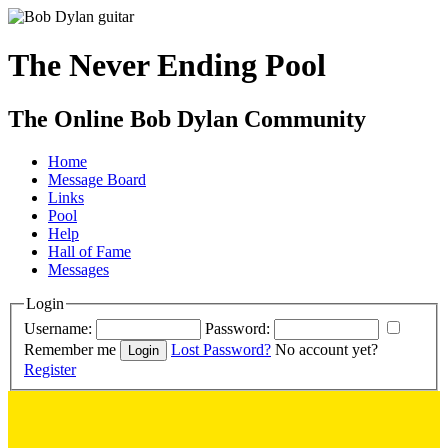
The Never Ending Pool
The Online Bob Dylan Community
Home
Message Board
Links
Pool
Help
Hall of Fame
Messages
Login
Username:
Password:
Remember me
Lost Password?
No account yet?
Register