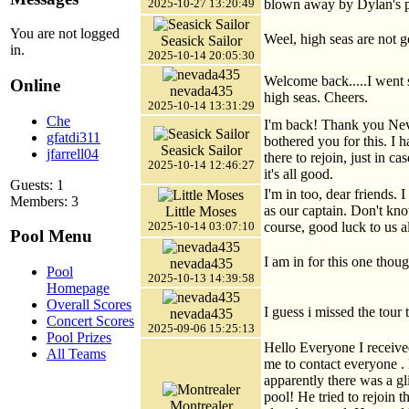
blown away by Dylan's 
2025-10-27 13:20:49
You are not logged
Weel, high seas are not go
Seasick Sailor
in.
2025-10-14 20:05:30
Welcome back.....I went 
Online
nevada435
high seas. Cheers.
2025-10-14 13:31:29
Che
I'm back! Thank you Neva
gfatdi311
bothered you for this. I 
Seasick Sailor
jfarrell04
there to rejoin, just in c
2025-10-14 12:46:27
it's all good.
Guests: 1
I'm in too, dear friends. 
Members: 3
as our captain. Don't kno
Little Moses
course, good luck to us al
2025-10-14 03:07:10
Pool Menu
I am in for this one thou
nevada435
Pool
2025-10-13 14:39:58
Homepage
Overall Scores
I guess i missed the tour t
nevada435
Concert Scores
2025-09-06 15:25:13
Pool Prizes
Hello Everyone I receive
All Teams
me to contact everyone .
apparently there was a gl
pool! He tried to rejoin 
Montrealer