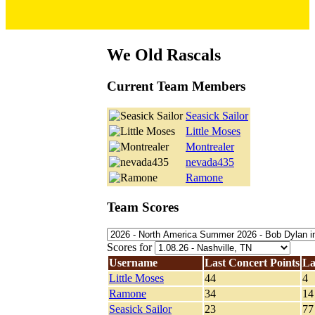
We Old Rascals
Current Team Members
Seasick Sailor
Little Moses
Montrealer
nevada435
Ramone
Team Scores
Scores for
Username
Last Concert Points
La
Little Moses
44
4
Ramone
34
14
Seasick Sailor
23
77