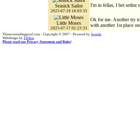
I'm in fellas, I bet setlist
Seasick Sailor
2025-07-19 16:03:35
Ok for me. Another try t
Little Moses
with another 1st place on 
2025-07-17 02:23:33
Theneverendingpool.com - Copyright © 2007 - Powered by
Joomla
Webdesign by
Effikas
Please read our Privacy Statement and Rules
!