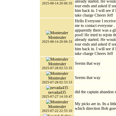
already started. He would
2025-08-14 20:06:35
tour ends and asked if s
him back in. I will see if
take charge Cheers Jeff
Hello Everyone I receive
me to contact everyone .
apparently there was a gl
pool! He tried to rejoin 
Montrealer
already started. He would
2025-08-14 20:06:33
tour ends and asked if s
him back in. I will see if
take charge Cheers Jeff
Seems that way
Montrealer
2025-07-28 02:53:35
Seems that way
Montrealer
2025-07-28 02:53:33
did the captain abandon 
nevada435
2025-07-27 14:10:47
My picks are in. Its a li
Montrealer
which direction Bob goe
2025-07-22 22:55:10