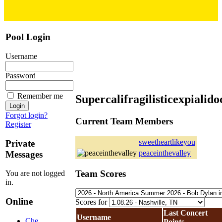
Pool Login
Username
Password
Remember me
Supercalifragilisticexpialido
Forgot login?
Current Team Members
Register
sweetheartlikeyou
Private
peaceinthevalley
Messages
Team Scores
You are not logged
in.
Online
Scores for
Last Concert
Username
Che
Points