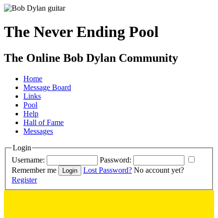
The Never Ending Pool
The Online Bob Dylan Community
Home
Message Board
Links
Pool
Help
Hall of Fame
Messages
Login
Username:
Password:
Remember me
Lost Password?
No account yet?
Register