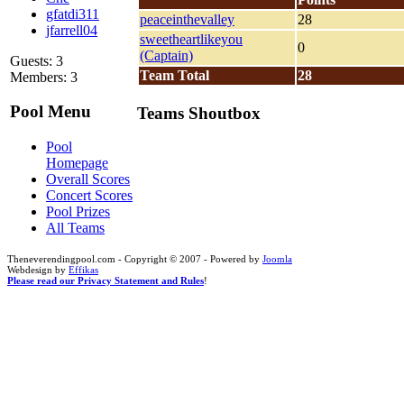
gfatdi311
peaceinthevalley
28
jfarrell04
sweetheartlikeyou
0
(Captain)
Guests: 3
Team Total
28
Members: 3
Pool Menu
Teams Shoutbox
Pool
Homepage
Overall Scores
Concert Scores
Pool Prizes
All Teams
Theneverendingpool.com - Copyright © 2007 - Powered by
Joomla
Webdesign by
Effikas
Please read our Privacy Statement and Rules
!