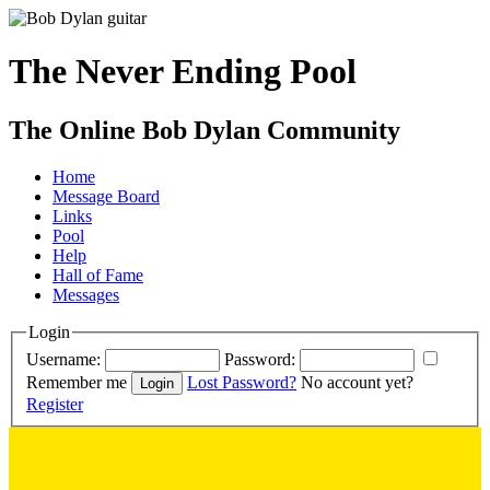
The Never Ending Pool
The Online Bob Dylan Community
Home
Message Board
Links
Pool
Help
Hall of Fame
Messages
Login
Username:
Password:
Remember me
Lost Password?
No account yet?
Register