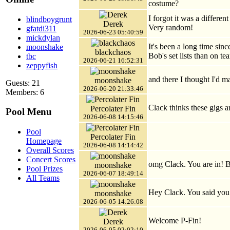
costume?
I forgot it was a differe
blindboygrunt
Derek
Very random!
gfatdi311
2026-06-23 05:40:59
mickdylan
It's been a long time sinc
moonshake
blackchaos
Bob's set lists than on 
tbc
2026-06-21 16:52:31
zeppyfish
and there I thought I'd ma
moonshake
Guests: 21
2026-06-20 21:33:46
Members: 6
Clack thinks these gigs 
Percolater Fin
Pool Menu
2026-06-08 14:15:46
Pool
Percolater Fin
Homepage
2026-06-08 14:14:42
Overall Scores
Concert Scores
omg Clack. You are in! B
moonshake
Pool Prizes
2026-06-07 18:49:14
All Teams
Hey Clack. You said you
moonshake
2026-06-05 14:26:08
Welcome P-Fin!
Derek
2026-06-05 02:02:10