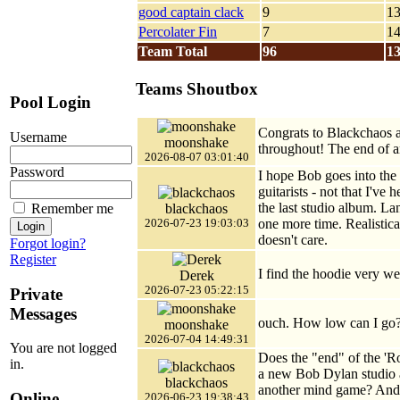
good captain clack
9
1
Percolater Fin
7
1
Team Total
96
1
Teams Shoutbox
Pool Login
Congrats to Blackchaos a
Username
moonshake
throughout! The end of a
2026-08-07 03:01:40
Password
I hope Bob goes into the
guitarists - not that I've
the last studio album. La
blackchaos
Remember me
one more time. Realistica
2026-07-23 19:03:03
doesn't care.
Forgot login?
Register
I find the hoodie very weir
Derek
2026-07-23 05:22:15
Private
Messages
ouch. How low can I go?
moonshake
2026-07-04 14:49:31
You are not logged
Does the "end" of the '
in.
a new Bob Dylan studio al
blackchaos
another mind game? And w
Online
2026-06-23 19:38:43