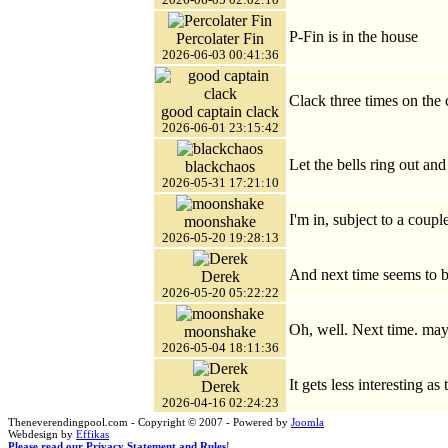
P-Fin is in the house
Percolater Fin
2026-06-03 00:41:36
Clack three times on the 
good captain clack
2026-06-01 23:15:42
Let the bells ring out and
blackchaos
2026-05-31 17:21:10
I'm in, subject to a coupl
moonshake
2026-05-20 19:28:13
And next time seems to b
Derek
2026-05-20 05:22:22
Oh, well. Next time. ma
moonshake
2026-05-04 18:11:36
It gets less interesting as
Derek
2026-04-16 02:24:23
Theneverendingpool.com - Copyright © 2007 - Powered by
Joomla
Webdesign by
Effikas
Please read our Privacy Statement and Rules
!