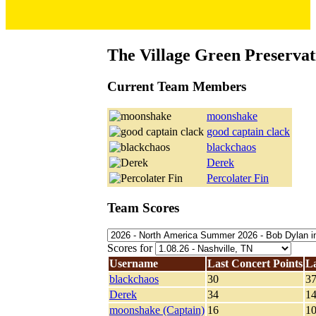
The Village Green Preservat
Current Team Members
moonshake
good captain clack
blackchaos
Derek
Percolater Fin
Team Scores
Scores for
Username
Last Concert Points
L
blackchaos
30
3
Derek
34
1
moonshake (Captain)
16
1