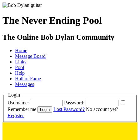
The Never Ending Pool
The Online Bob Dylan Community
Home
Message Board
Links
Pool
Help
Hall of Fame
Messages
Login
Username:
Password:
Remember me
Lost Password?
No account yet?
Register