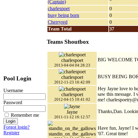
(Captain)
charlespoet
0
busy being born
0
Cherryred
0
Team Total
37
Teams Shoutbox
BIG WELCOME T
charlespoet
2013-04-04 04:28:23
BUSY BEING BO
charlespoet
Pool Login
2012-11-23 16:42:09
Hey Jayne love to hea
Username
saw this message. I
charlespoet
me! charlespoetry@
2012-04-15 19:41:02
Password
Thanks,Dan. Looking
Jayne
Remember me
2011-11-12 16:12:57
Forgot login?
Have fun, Jayne! I w
Register
'07. Great time!
standin_on_the_gallows