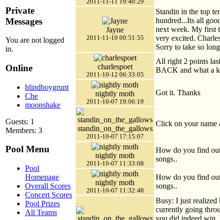
2011-11-11 19:40:29
Private
Standin in the top te
Messages
hundred...Its all go
next week. My first 
Jayne
very excited. Charles
2011-11-10 00:51:55
You are not logged
Sorry to take so lo
in.
All right 2 points l
charlespoet
Online
BACK and what a kil
2011-10-12 06:33:05
blindboygrunt
Got it. Thanks
nightly moth
Che
2011-10-07 19:06:19
moonshake
Guests: 1
Click on your name a
standin_on_the_gallows
Members: 3
2011-10-07 17:15:07
Pool Menu
How do you find out
nightly moth
songs..
2011-10-07 11:33:08
Pool
How do you find out
Homepage
nightly moth
songs..
Overall Scores
2011-10-07 11:32:48
Concert Scores
Busy: I just realized
Pool Prizes
currently going throu
All Teams
you did indeed win, y