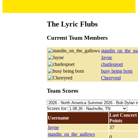
The Lyric Flubs
Current Team Members
standin_on_the_ga
Jayne
charlespoet
busy being born
Cherryred
Team Scores
Scores for
Last Concert
Username
Points
Jayne
37
standin_on_the_gallows
0