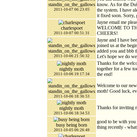
standin_on_the_gallows
know. As for the Dub
2011-10-07 06:23:05
the system. I have 
it fixed soon. Sorry,
Jayne email me ple
WELCOME TO TH
charlespoet
CHEERS!
2011-10-07 00:51:31
Jayne and I have be
joined us at the beg
standin_on_the_gallows
added you and bbb t
2011-10-06 21:56:32
Let's hope we do well
Thanks for the welco
together for a few to
nightly moth
the end!
2011-10-06 19:17:34
Welcome to our new
moth! Good luck, ev
standin_on_the_gallows
2011-10-06 18:36:53
Thanks for inviting 
nightly moth
2011-10-06 18:34:53
good to be with you 
busy being born
thing recently - wha
2011-10-05 06:26:49