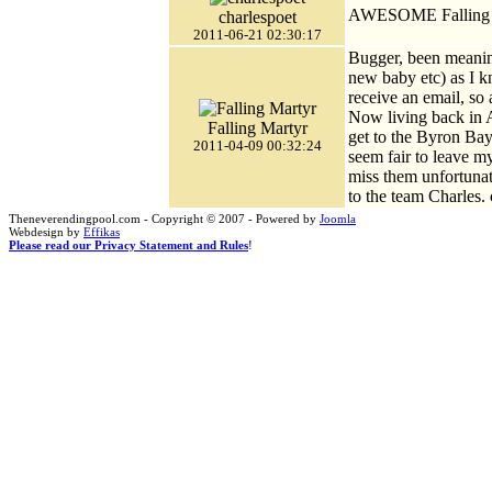
AWESOME Falling M
charlespoet
2011-06-21 02:30:17
Bugger, been meaning
new baby etc) as I k
receive an email, so
Now living back in A
Falling Martyr
get to the Byron Bay
2011-04-09 00:32:24
seem fair to leave m
miss them unfortuna
to the team Charles.
Theneverendingpool.com - Copyright © 2007 - Powered by
Joomla
Webdesign by
Effikas
Please read our Privacy Statement and Rules
!