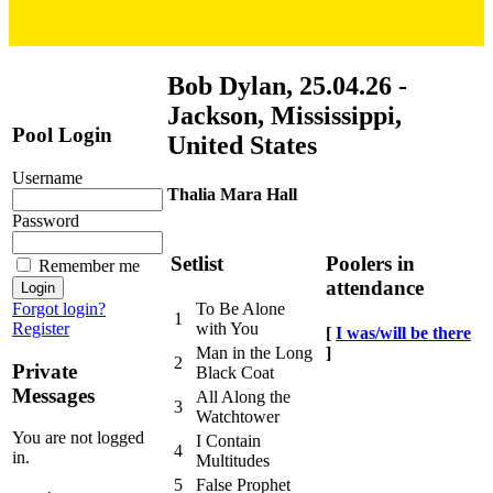
Bob Dylan, 25.04.26 -
Jackson, Mississippi,
Pool Login
United States
Username
Thalia Mara Hall
Password
Setlist
Poolers in
Remember me
attendance
Forgot login?
To Be Alone
1
Register
with You
[
I was/will be there
]
Man in the Long
2
Private
Black Coat
Messages
All Along the
3
Watchtower
You are not logged
I Contain
4
in.
Multitudes
5
False Prophet