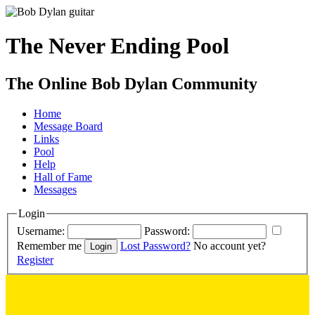
The Never Ending Pool
The Online Bob Dylan Community
Home
Message Board
Links
Pool
Help
Hall of Fame
Messages
Login
Username:
Password:
Remember me
Lost Password?
No account yet?
Register