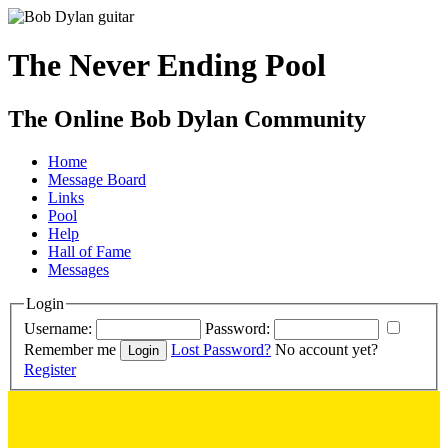
The Never Ending Pool
The Online Bob Dylan Community
Home
Message Board
Links
Pool
Help
Hall of Fame
Messages
Login
Username:
Password:
Remember me
Lost Password?
No account yet?
Register