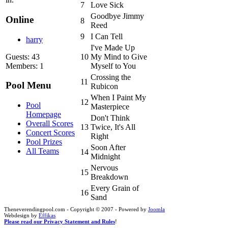
7
Love Sick
Goodbye Jimmy
Online
8
Reed
9
I Can Tell
harry
I've Made Up
Guests: 43
10
My Mind to Give
Members: 1
Myself to You
Crossing the
11
Pool Menu
Rubicon
When I Paint My
12
Pool
Masterpiece
Homepage
Don't Think
Overall Scores
13
Twice, It's All
Concert Scores
Right
Pool Prizes
Soon After
All Teams
14
Midnight
Nervous
15
Breakdown
Every Grain of
16
Sand
Theneverendingpool.com - Copyright © 2007 - Powered by
Joomla
Webdesign by
Effikas
Please read our Privacy Statement and Rules
!