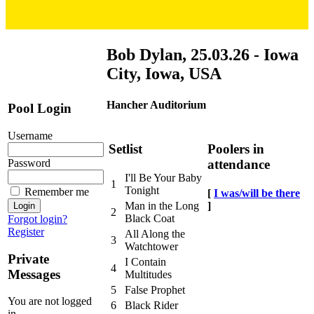
Bob Dylan, 25.03.26 - Iowa
City, Iowa, USA
Hancher Auditorium
Pool Login
Username
Setlist
Poolers in
attendance
Password
I'll Be Your Baby
1
Tonight
Remember me
[
I was/will be there
]
Man in the Long
2
Black Coat
Forgot login?
Register
All Along the
3
Watchtower
Private
I Contain
4
Messages
Multitudes
5
False Prophet
You are not logged
6
Black Rider
in.