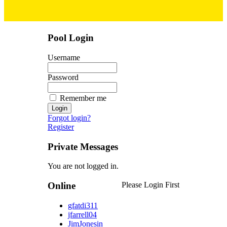
Pool Login
Username
Password
Remember me
Forgot login?
Register
Private Messages
You are not logged in.
Online
Please Login First
gfatdi311
jfarrell04
JimJonesin