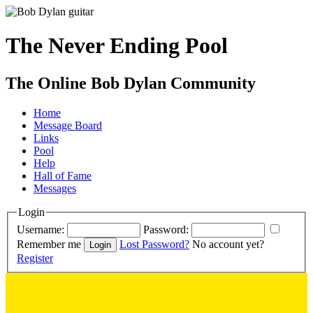
The Never Ending Pool
The Online Bob Dylan Community
Home
Message Board
Links
Pool
Help
Hall of Fame
Messages
Login
Username:
Password:
Remember me
Lost Password?
No account yet?
Register